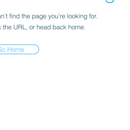
’t find the page you’re looking for.
 the URL, or head back home.
Go Home