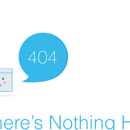
ere’s Nothing H