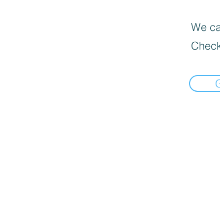
We can
Check