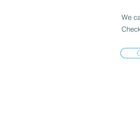
We can
Check