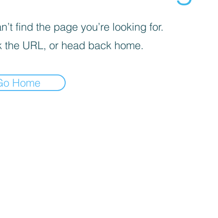
’t find the page you’re looking for.
 the URL, or head back home.
Go Home