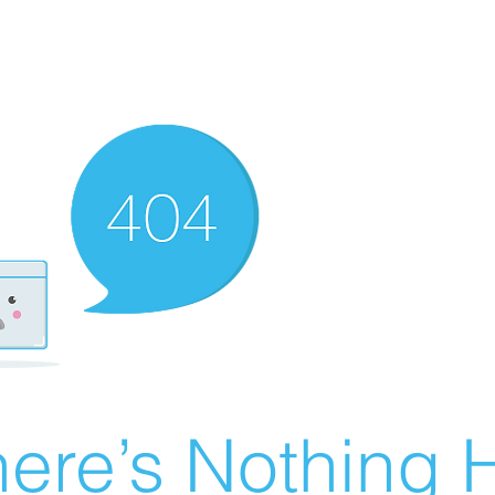
ere’s Nothing H