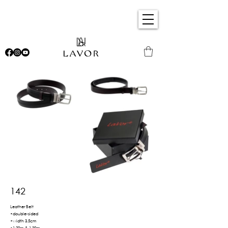
142
Leather Belt
•double-sided
•width 3.5cm
•1.20m & 1.30m