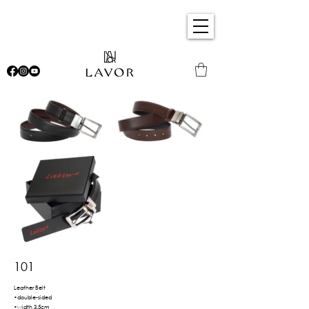
101
Leather Belt
•double-sided
•width 3.5cm