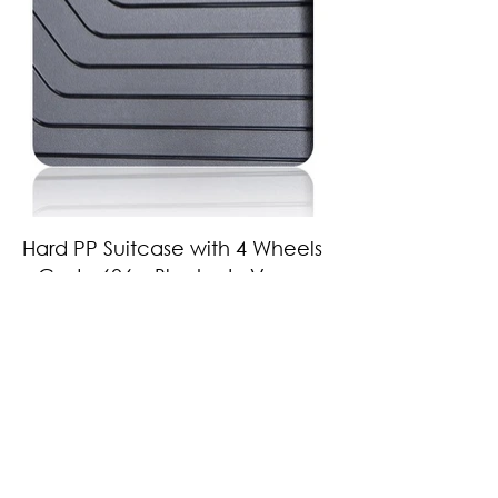
Hard PP Suitcase with 4 Wheels
– Code 606 – Black – LaVor
Features
•Made of 100% polypropylene: a material with unsurpassed impact
resistance and environmentally friendly
•Aluminum trolley with telescopic mechanism
•8 360º wheels (4 double) particularly durable and silent
•Expandable design that increases capacity when needed
•Integrated security lock with TSA system
•Extremely durable YKK zipper
•Waterproof case, ideal for wet clothes, swimsuit or umbrella
•Handles coated with special material to prevent slipping
•Soft lining with foam lining
Weight: 2.9kg