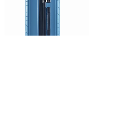
Hard PP Suitcase with 4 Wheels
– Code 604 – Light Blue – LaVor
Features
•Made of 100% polypropylene: a material with unsurpassed impact
resistance and environmentally friendly
•Aluminum trolley with telescopic mechanism
•8 360° wheels (4 double) particularly resistant and silent
•Expandable design that increases capacity when needed
•Integrated security lock with TSA system
•Extremely durable YKK zipper
•Waterproof case, ideal for wet clothes, swimsuit or umbrella