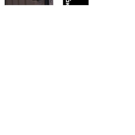
Hard PP Suitcase with 4 Wheels
– Code 609 – Brown – LaVor
Features
•Made of 100% polypropylene: a material with unsurpassed impact
resistance and environmentally friendly
•Aluminum trolley with telescopic mechanism
•8 360º wheels (4 double) particularly durable and silent
•Expandable design that increases capacity when needed
•Integrated security lock with TSA system
•Extremely durable YKK zipper
•Waterproof case, ideal for wet clothes, swimsuit or umbrella
•Handles coated with special material to prevent slipping
•Soft lining with foam lining
Weight: 2.8kg
Cabin size: 55 x 35 x 22-25 cm
Capacity: 35L-42L
Βρες το εδώ