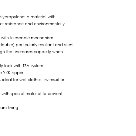
lypropylene: a material with
t resistance and environmentally
 with telescopic mechanism
ouble) particularly resistant and silent
gn that increases capacity when
ty lock with TSA system
e YKK zipper
ideal for wet clothes, swimsuit or
with special material to prevent
oam lining