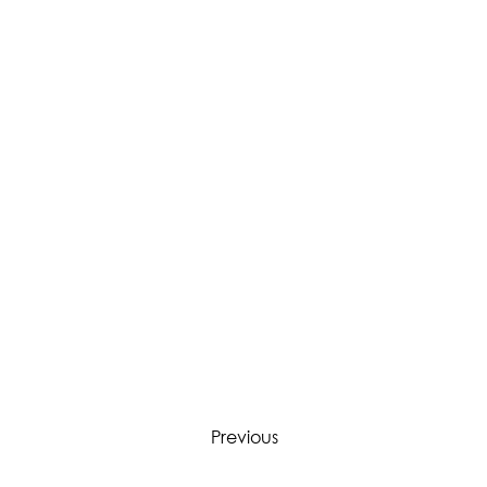
Previous