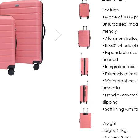
Features
•Made of 100% po
unsurpassed impac
friendly
•Aluminum trolley
•8 360° wheels (4 d
•Expandable desi
needed
•Integrated securi
•Extremely durabl
•Waterproof case, 
umbrella
•Handles covered 
slipping
•Soft lining with f
Weight
Large: 4.5kg
Medium: 3.5kg