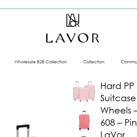
Wholesale B2B Collection
Collection
Commun
Hard PP
Suitcase
Wheels 
608 – Pin
LaVor