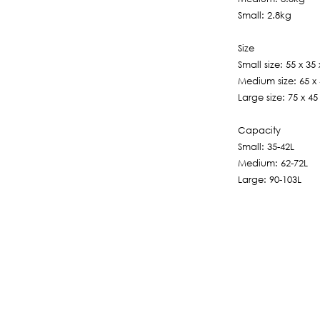
Small: 2.8kg
Size
Small size: 55 x 35
Medium size: 65 x
Large size: 75 x 4
Capacity
Small: 35-42L
Medium: 62-72L
Large: 90-103L