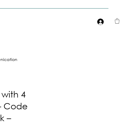
Είσοδος
ication
 with 4
– Code
k –