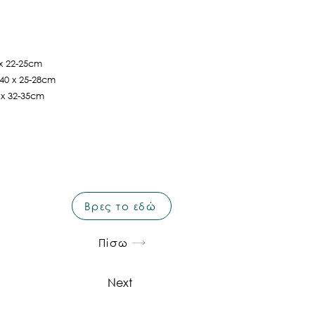
 x 22-25cm
 40 x 25-28cm
5 x 32-35cm
Βρες το εδώ
Πίσω
Next