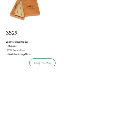
3829
Leather Card Holder
•10x8.5cm
•RFID Protection
•Available in a gift box
Βρες το εδώ
Πίσω
Shipping & Payment Methods
Privacy Policy
Terms of Use
©2026 by LaVor.