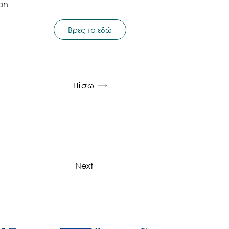
ion
Βρες το εδώ
Πίσω
Next