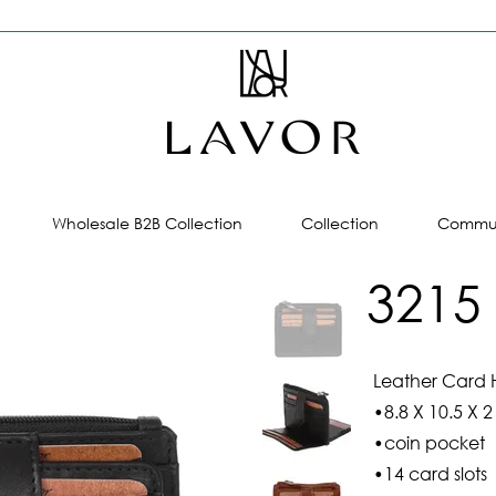
Wholesale B2B Collection
Collection
Commun
3215
Leather Card 
•8.8 X 10.5 X 2
•coin pocket
•14 card slots