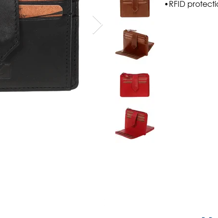
•RFID protect
Shipping & Payment Methods