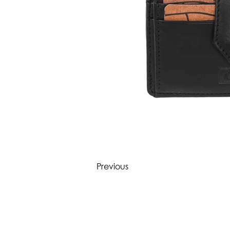
Previous