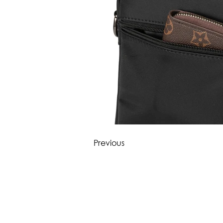
Previous