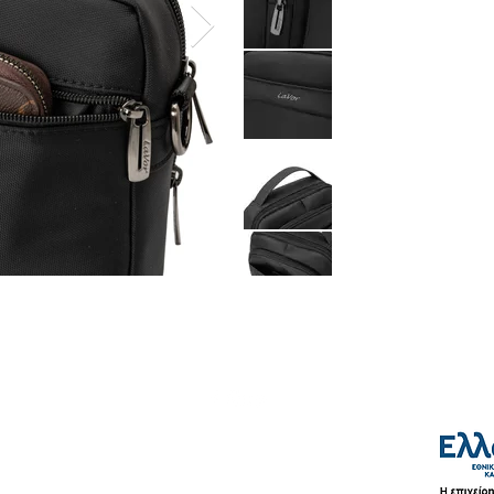
Shipping & Payment Methods
Terms of Use
Privacy Policy