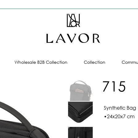
Wholesale B2B Collection
Collection
Commun
715
Synthetic Bag
•24x20x7 cm