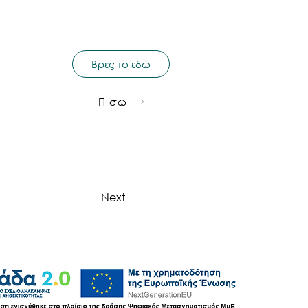
Βρες το εδώ
Πίσω
Next