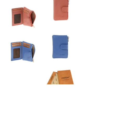
6169
Women's Leather Wallet
•7 x 10.5 cm
•external zipper pocket