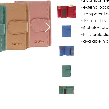
•2 compartmen
•external pock
•transparent c
•10 card slots
•6 photo/card 
•RFID protecti
•available in a