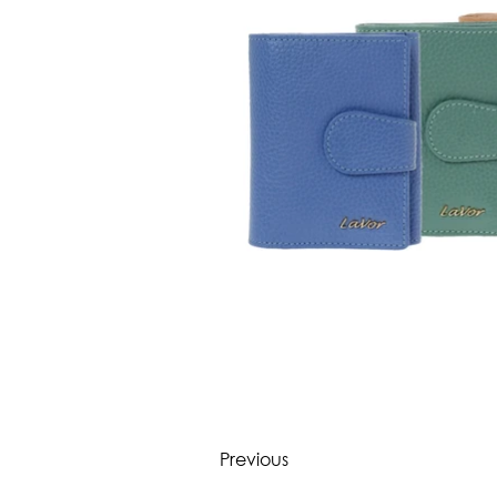
Previous