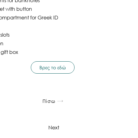
ts for banknotes
et with button
ompartment for Greek ID
slots
on
 gift box
Βρες το εδώ
Πίσω
Next