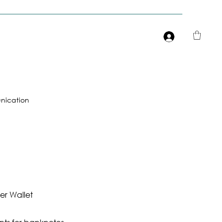
Είσοδος
ication
r Wallet