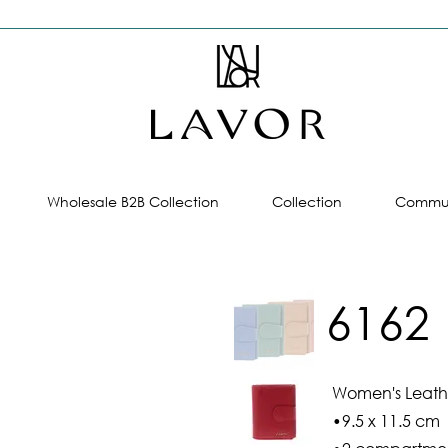
Wholesale B2B Collection
Collection
Commun
6162
Women's Leathe
•9.5 x 11.5 cm