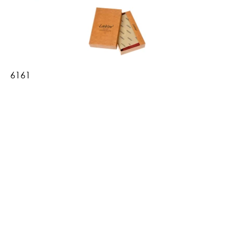
6161
Women's Leather Wallet
•10.5 x 15 cm
•3 compartments for banknotes
•interior compartment with zipper
•transparent compartment for Greek ID
•15 card slots
•5 photo/card slots
•RFID protection
•available in a gift box
Βρες το εδώ
Πίσω
Shipping & Payment Methods