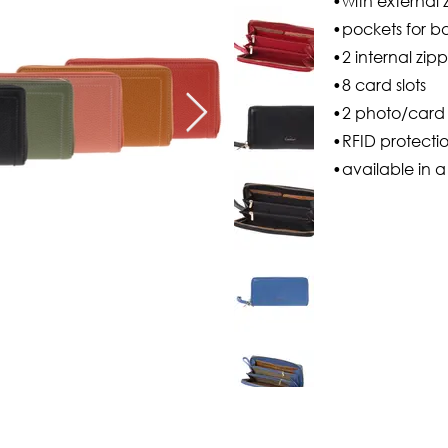
•with external 
•pockets for b
•2 internal zip
•8 card slots
•2 photo/card 
•RFID protecti
•available in a