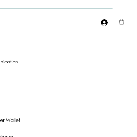
Είσοδος
ication
r Wallet