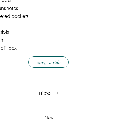
zipper
anknotes
pered pockets
slots
on
 gift box
Βρες το εδώ
Πίσω
Next