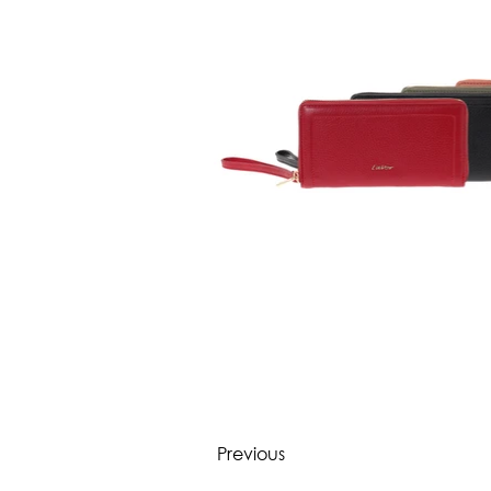
Previous