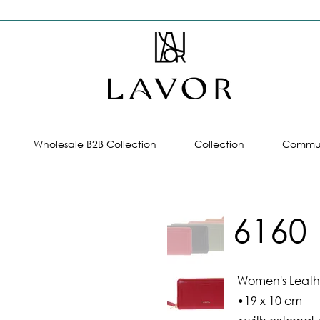
Wholesale B2B Collection
Collection
Commun
6160
Women's Leathe
•19 x 10 cm