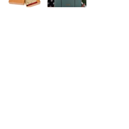
6075
Women's Leather Wallet
•14x9.5x3.5cm
•note slot with divider
•external coin slot with zipper
•1 photo/card slot
•20 card slots
•Greek ID slot
•RFID protection
•available in a gift box
Βρες το εδώ
Πίσω
Shipping & Payment Methods