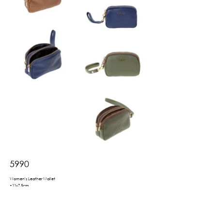
5990
Women's Leather Wallet
•11x7.5cm
•hand strap
•2 zippered compartments for notes/coins
•available in a gift box