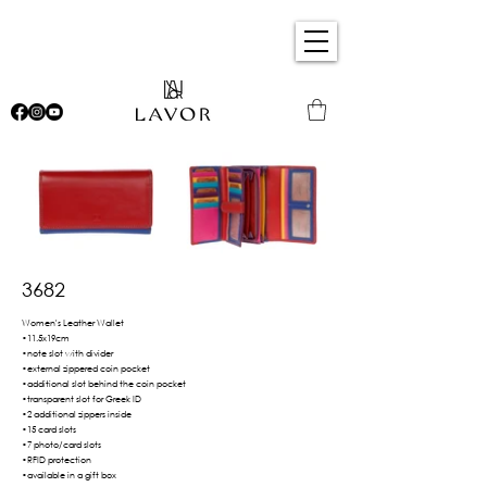
3682
Women's Leather Wallet
•11.5x19cm
•note slot with divider
•external zippered coin pocket
•additional slot behind the coin pocket
•transparent slot for Greek ID
•2 additional zippers inside
•15 card slots
•7 photo/card slots
•RFID protection
•available in a gift box