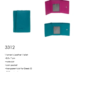
3312
Women's Leather Wallet
•8.5 x 7 cm
•note slot
•coin pocket
•transparent slot for Greek ID
•RFID protection
Βρες το εδώ
Πίσω