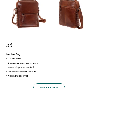
53
Leather Bag
•23x25x10cm
•3 zippered compartments
•inside zippered pocket
•additional inside pocket
•has shoulder strap
Βρες το εδώ
Πίσω
Shipping & Payment Methods