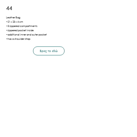
44
Leather Bag
•21 x 23 x 6 cm
•3 zippered compartments
•zippered pocket inside
•additional inner and outer pocket
•has a shoulder strap
Βρες το εδώ
Πίσω
Shipping & Payment Methods
Privacy Policy
Terms of Use
©2026 by LaVor.