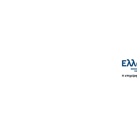
Shipping & Payment Methods
Terms of Use
Privacy Policy
©2026 by LaVor.