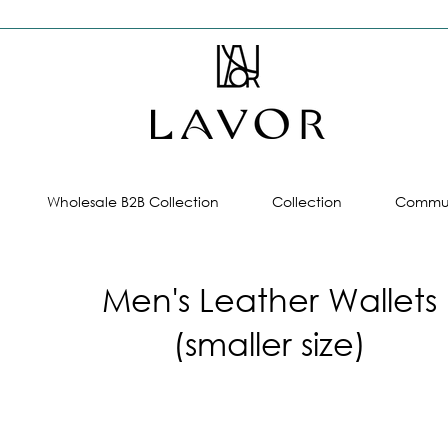
Wholesale B2B Collection
Collection
Commun
Men's Leather Wallets
(smaller size)