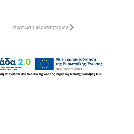
Φόρτωση περισσότερων