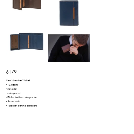
6179
Men's Leather Wallet
•10.5x8cm
•note slot
•coin pocket
•ID slot behind coin pocket
•5 card slots
•1 pocket behind card slots
•RFID protection
•available in gift box
Βρες το εδώ