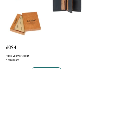
6094
Men's Leather Wallet
•10.5x8.5cm
Βρες το εδώ
Πίσω
Shipping & Payment Methods
Privacy Policy
Terms of Use
©2026 by LaVor.