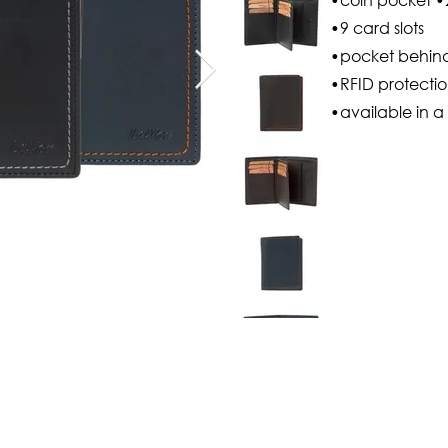
•9 card slots
•pocket behind 
•RFID protecti
•available in a 