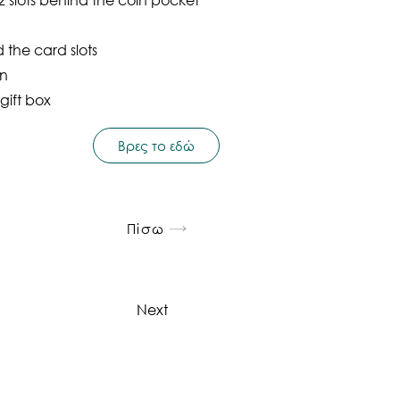
the card slots
on
gift box
Βρες το εδώ
Πίσω
Next