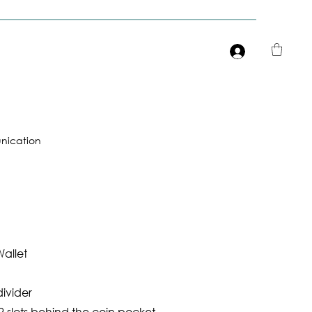
Είσοδος
ication
allet
divider
 slots behind the coin pocket