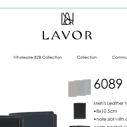
Wholesale B2B Collection
Collection
Commun
6089
Men's Leather W
•8x10.5cm
•note slot with 
•coin pocket •2