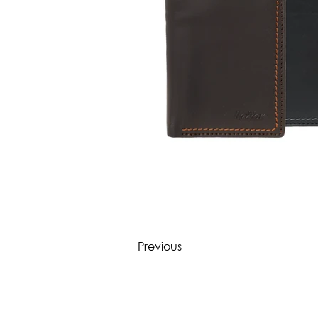
Previous