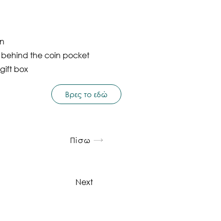
on
t behind the coin pocket
gift box
Βρες το εδώ
Πίσω
Next