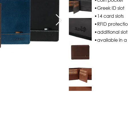
•Greek ID slot
•14 card slots
•RFID protecti
•additional slo
•available in a 