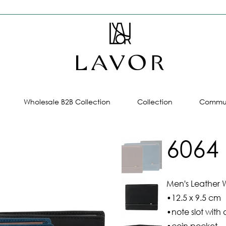
Wholesale B2B Collection
Collection
Commun
6064
Men's Leather W
•12.5 x 9.5 cm
•note slot with 
•coin pocket