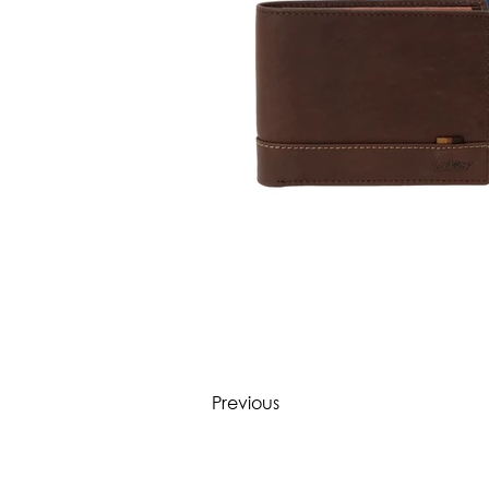
Previous