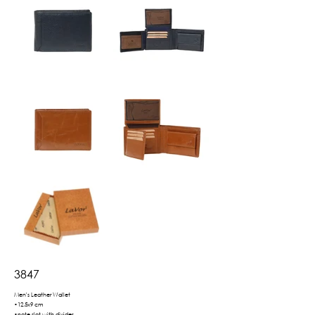
3847
Men's Leather Wallet
•12.5x9 cm
•note slot with divider