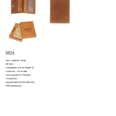
3826
Men's Leather Wallet
•8x10cm
•transparent slot for Greek ID
•note slot with divider
•coin pocket on the back
•4 card slots
•pocket behind the card slots
•RFID protection
•available in a gift box
Βρες το εδώ
Πίσω