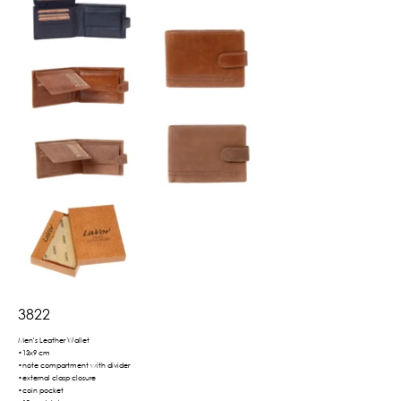
3822
Men's Leather Wallet
•13x9 cm
•note compartment with divider
•external clasp closure
•coin pocket