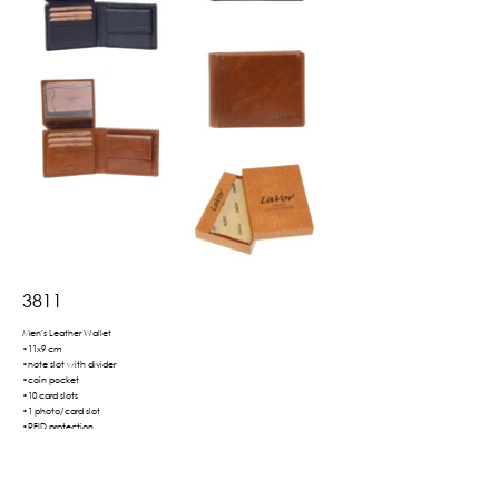
3811
Men's Leather Wallet
•11x9 cm
•note slot with divider
•coin pocket
•10 card slots
•1 photo/card slot
•RFID protection
•additional slot behind the coin pocket
•available in a gift box
Βρες το εδώ