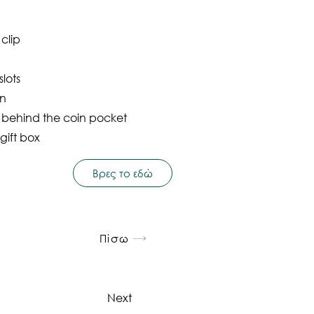
 clip
lots
on
t behind the coin pocket
gift box
Βρες το εδώ
Πίσω
Next