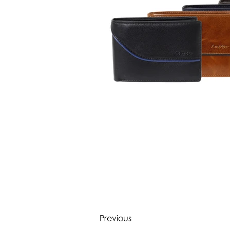
Previous