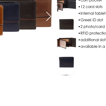
•12 card slots
•internal tablet
•Greek ID slot
•2 photo/card s
•RFID protecti
•additional slo
•available in a 