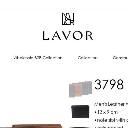
Wholesale B2B Collection
Collection
Commun
3798
Men's Leather W
•13 x 9 cm
•note slot with 
•coin pocket