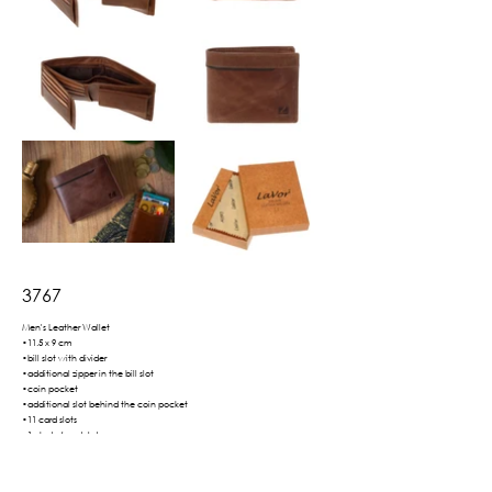
3767
Men's Leather Wallet
•11.5 x 9 cm
•bill slot with divider
•additional zipper in the bill slot
•coin pocket
•additional slot behind the coin pocket
•11 card slots
•1 photo/card slot
•RFID protection
•available in a gift box