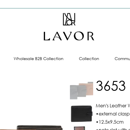
Wholesale B2B Collection
Collection
Commun
3653
Men's Leather W
•external clasp
•12.5x9.5cm
•note slot with 