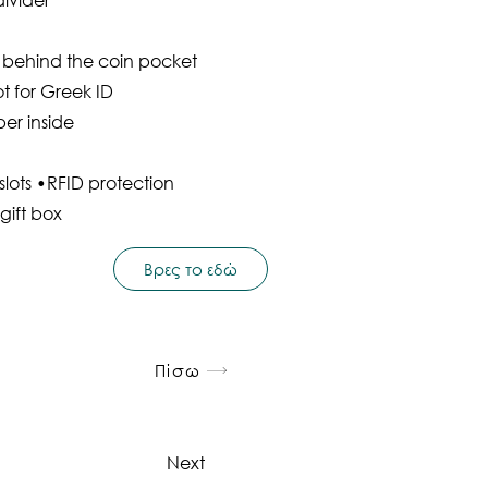
t behind the coin pocket
ot for Greek ID
per inside
lots •RFID protection
gift box
Βρες το εδώ
Πίσω
Next