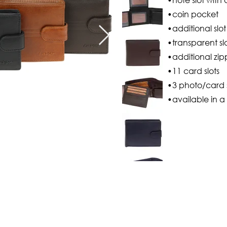
•coin pocket
•additional slo
•transparent sl
•additional zip
•11 card slots
•3 photo/card s
•available in a 