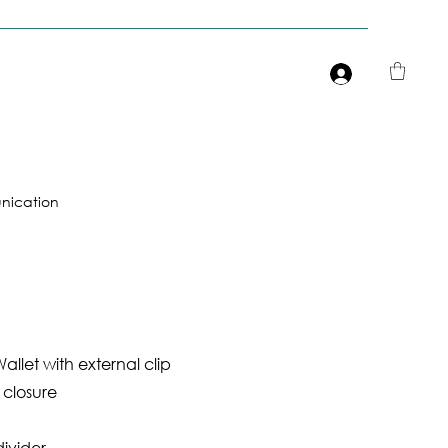
Είσοδος
ication
allet with external clip
 closure
divider