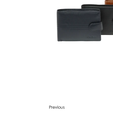
Previous