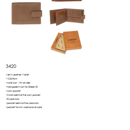
3420
Men's Leather Wallet
•12.5x9cm
•note slot with divider
•transparent slot for Greek ID
•coin pocket
•2 slots behind the coin pocket
•8 card slots
•pocket behind the card slots
•pocket for sim card and sd card
•RFID protection
•available in a gift box
Βρες το εδώ