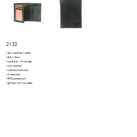
2132
Men's Leather Wallet
•8.5x11.5cm
•note slot with divider
•coin pocket
•2 photo/card slots
•4 card slots
•RFID protection
•gift box not included
Βρες το εδώ
Πίσω
Shipping & Payment Methods