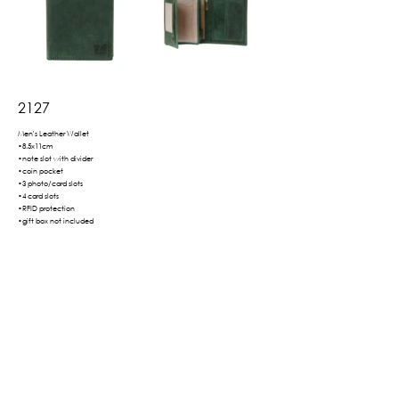
2127
Men's Leather Wallet
•8.5x11cm
•note slot with divider
•coin pocket
•3 photo/card slots
•4 card slots
•RFID protection
•gift box not included
Βρες το εδώ
Πίσω
Shipping & Payment Methods
Privacy Policy